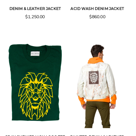
DENIM & LEATHER JACKET
ACID WASH DENIM JACKET
$
1,250.00
$
860.00