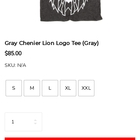
Gray Chenier Lion Logo Tee (Gray)
$
85.00
SKU:
N/A
S
M
L
XL
XXL
Quantity