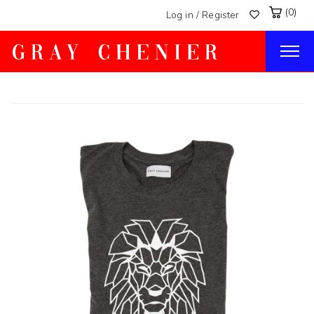
(0)
Log in / Register
Togg
navig