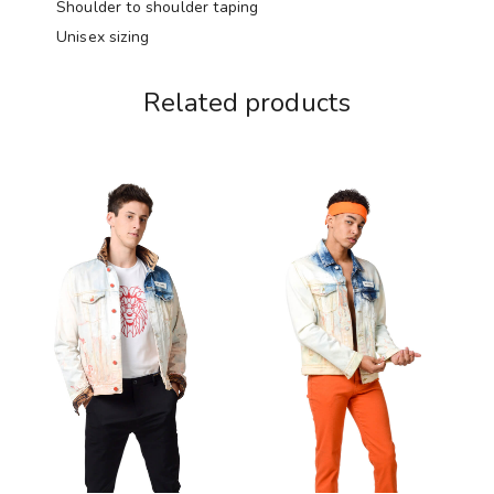
Shoulder to shoulder taping
Unisex sizing
Related products