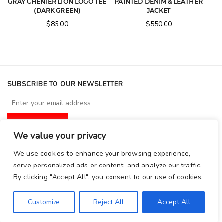
GRAY CHENIER LION LOGO TEE
PAINTED DENIM & LEATHER
(DARK GREEN)
JACKET
$
85.00
$
550.00
SUBSCRIBE TO OUR NEWSLETTER
We value your privacy
FOLLOW GRAY CHENIER
We use cookies to enhance your browsing experience,
serve personalized ads or content, and analyze our traffic.
By clicking "Accept All", you consent to our use of cookies.
Customize
Reject All
Accept All
Copyright © 2026 Graychenier. All Rights Reserved.