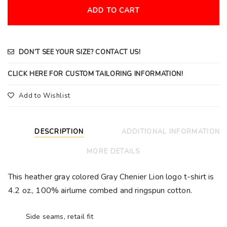
ADD TO CART
DON’T SEE YOUR SIZE? CONTACT US!
CLICK HERE FOR CUSTOM TAILORING INFORMATION!
Add to Wishlist
DESCRIPTION
ADDITIONAL INFORMATION
MORE DETAILS
This heather gray colored Gray Chenier Lion logo t-shirt is
4.2 oz., 100%
airlume combed and ringspun cotton.
Side seams, retail fit