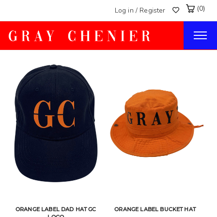
(0)
Log in / Register
Togg
navig
ORANGE LABEL DAD HAT GC
ORANGE LABEL BUCKET HAT