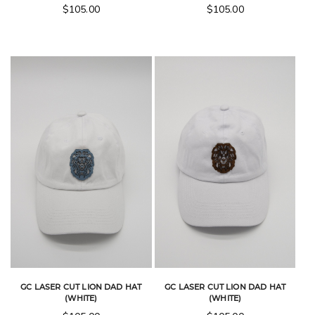
$
105.00
$
105.00
GC LASER CUT LION DAD HAT
GC LASER CUT LION DAD HAT
(WHITE)
(WHITE)