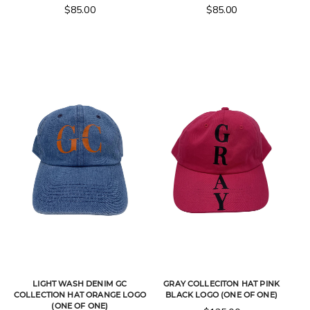
$
85.00
$
85.00
LIGHT WASH DENIM GC
GRAY COLLECITON HAT PINK
COLLECTION HAT ORANGE LOGO
BLACK LOGO (ONE OF ONE)
(ONE OF ONE)