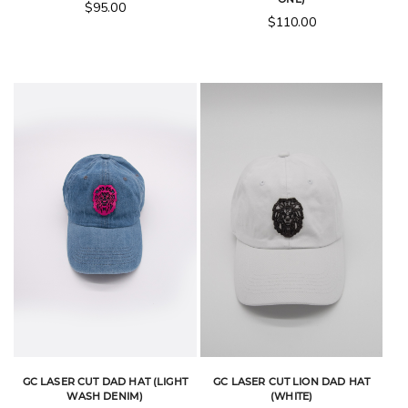
$
95.00
$
110.00
GC LASER CUT DAD HAT (LIGHT
GC LASER CUT LION DAD HAT
WASH DENIM)
(WHITE)