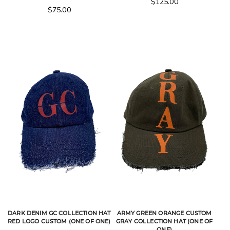
$
125.00
$
75.00
DARK DENIM GC COLLECTION HAT
ARMY GREEN ORANGE CUSTOM
RED LOGO CUSTOM (ONE OF ONE)
GRAY COLLECTION HAT (ONE OF
ONE)