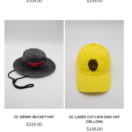
$
105.00
$
105.00
GC DENIM BUCKET HAT
GC LASER CUT LION DAD HAT
(YELLOW)
$
225.00
$
105.00