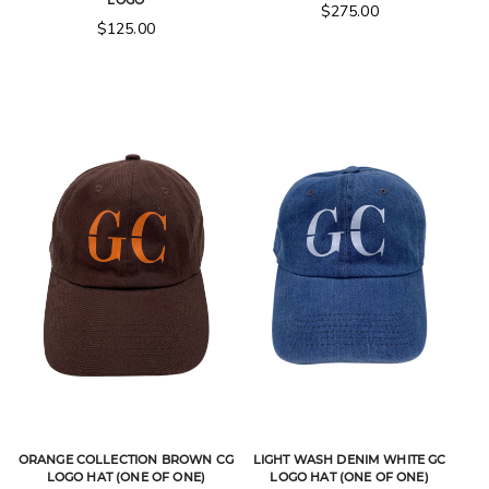
LOGO
$
275.00
$
125.00
ORANGE COLLECTION BROWN CG
LIGHT WASH DENIM WHITE GC
LOGO HAT (ONE OF ONE)
LOGO HAT (ONE OF ONE)