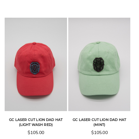
GC LASER CUT LION DAD HAT
GC LASER CUT LION DAD HAT
(LIGHT WASH RED)
(MINT)
$
105.00
$
105.00