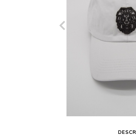
DESCR