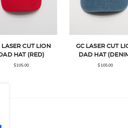
 LASER CUT LION
GC LASER CUT L
DAD HAT (RED)
DAD HAT (DENI
$
105.00
$
105.00
.