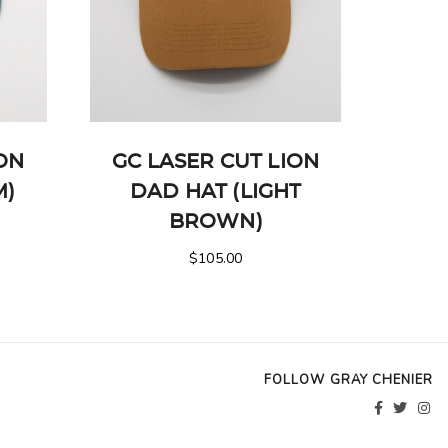
ION
GC LASER CUT LION
M)
DAD HAT (LIGHT
BROWN)
$
105.00
FOLLOW GRAY CHENIER