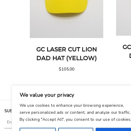
GC
GC LASER CUT LION
DAD HAT (YELLOW)
$
105.00
We value your privacy
We use cookies to enhance your browsing experience,
SUBSCRIBE TO OUR NEWSLETTER
serve personalized ads or content, and analyze our traffic.
By clicking "Accept All", you consent to our use of cookies