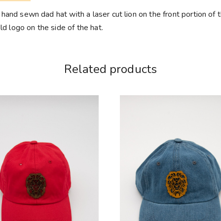
and sewn dad hat with a laser cut lion on the front portion of t
ld logo on the side of the hat.
Related products