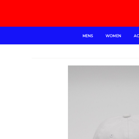
MENS
WOMEN
AC