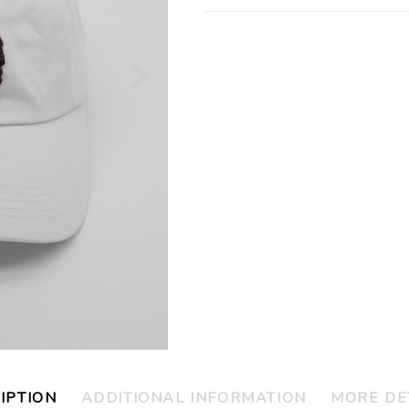
IPTION
ADDITIONAL INFORMATION
MORE DE