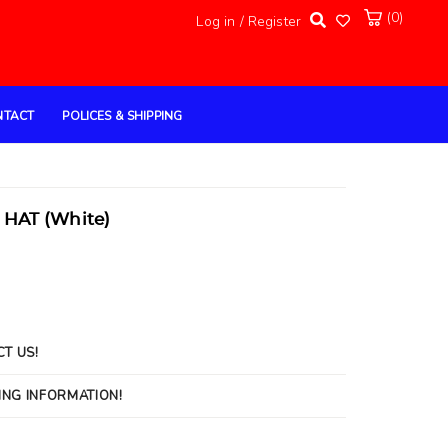
(0)
Log in / Register
NTACT
POLICES & SHIPPING
HAT (White)
CT US!
ING INFORMATION!