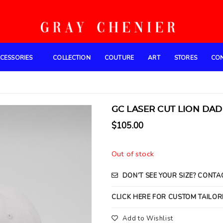
CESSORIES
COLLECTION
COUTURE
ART
STORES
CO
GC LASER CUT LION DAD 
$
105.00
Out of stock
DON’T SEE YOUR SIZE? CONTA
CLICK HERE FOR CUSTOM TAILOR
Add to Wishlist