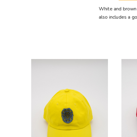
White and brown h
also includes a go