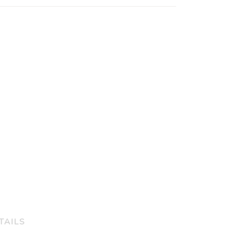
TAILS