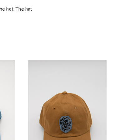
he hat. The hat