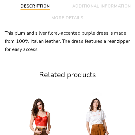
DESCRIPTION
ADDITIONAL INFORMATION
MORE DETAILS
This plum and silver floral-accented purple dress is made
from 100% Italian leather. The dress features a rear zipper
for easy access.
Related products