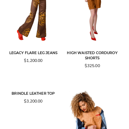
LEGACY FLARE LEG JEANS
HIGH WAISTED CORDUROY
SHORTS
$
1,200.00
$
325.00
BRINDLE LEATHER TOP
$
3,200.00