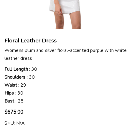
Floral Leather Dress
Womens plum and silver floral-accented purple with white
leather dress
Full Length
: 30
Shoulders
: 30
Waist
: 29
Hips
: 30
Bust
: 28
$
675.00
SKU:
N/A