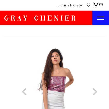
(0)
Log in / Register
Togg
navig