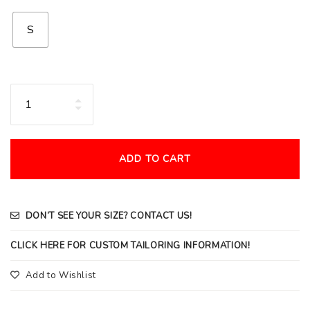
S
Quantity
ADD TO CART
DON’T SEE YOUR SIZE? CONTACT US!
CLICK HERE FOR CUSTOM TAILORING INFORMATION!
Add to Wishlist