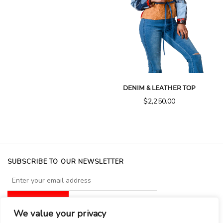
DENIM & LEATHER TOP
$
2,250.00
SUBSCRIBE TO OUR NEWSLETTER
We value your privacy