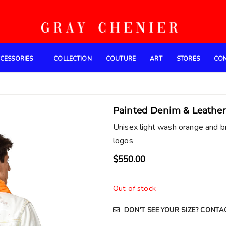
CESSORIES
COLLECTION
COUTURE
ART
STORES
CO
Painted Denim & Leather
Unisex light wash orange and b
logos
$
550.00
Out of stock
DON’T SEE YOUR SIZE? CONTA