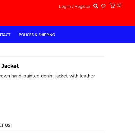
(0)
Log in / Register
NTACT
POLICES & SHIPPING
 Jacket
rown hand-painted denim jacket with leather
CT US!