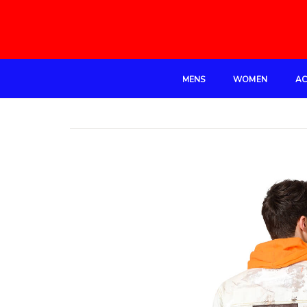
MENS
WOMEN
AC