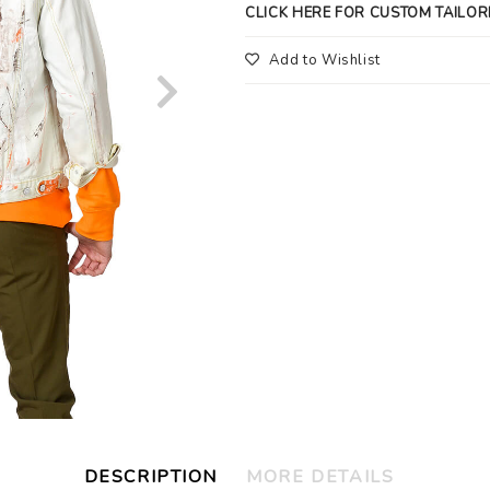
CLICK HERE FOR CUSTOM TAILOR
Add to Wishlist
DESCRIPTION
MORE DETAILS