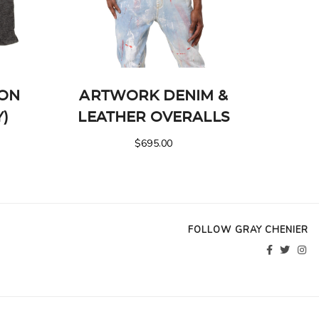
ION
ARTWORK DENIM &
Y)
LEATHER OVERALLS
$
695.00
FOLLOW GRAY CHENIER