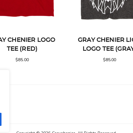
AY CHENIER LOGO
GRAY CHENIER L
TEE (RED)
LOGO TEE (GRA
$
85.00
$
85.00
.