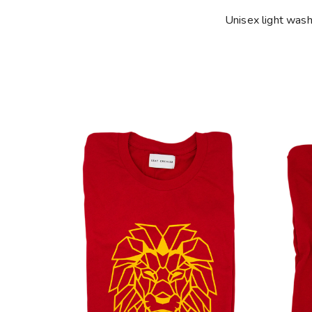
Unisex light was