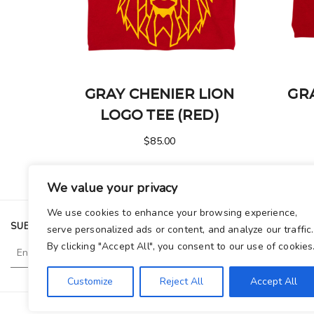
GRAY CHENIER LION
GR
LOGO TEE (RED)
$
85.00
We value your privacy
We use cookies to enhance your browsing experience,
SUBSCRIBE TO OUR NEWSLETTER
serve personalized ads or content, and analyze our traffic.
By clicking "Accept All", you consent to our use of cookies
Customize
Reject All
Accept All