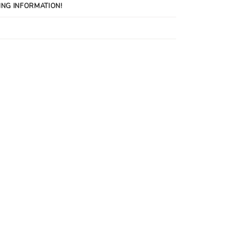
ING INFORMATION!