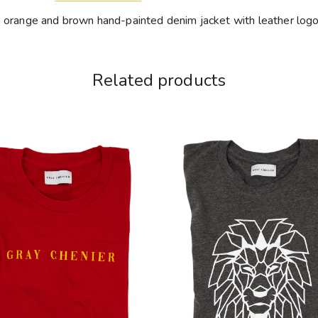
h orange and brown hand-painted denim jacket with leather log
Related products