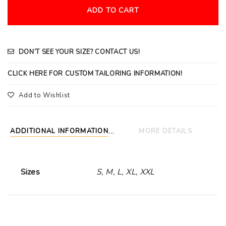
ADD TO CART
DON’T SEE YOUR SIZE? CONTACT US!
CLICK HERE FOR CUSTOM TAILORING INFORMATION!
Add to Wishlist
ADDITIONAL INFORMATION
MORE DETAILS
Sizes
S, M, L, XL, XXL