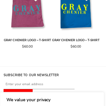
GRAY CHENIER LOGO – T-SHIRT
GRAY CHENIER LOGO – T-SHIRT
$
60.00
$
60.00
SUBSCRIBE TO OUR NEWSLETTER
We value your privacy