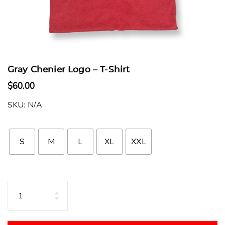
Gray Chenier Logo – T-Shirt
$
60.00
SKU:
N/A
S
M
L
XL
XXL
Quantity