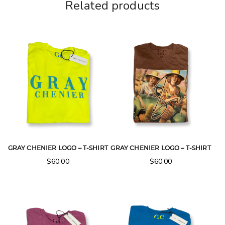
Related products
GRAY CHENIER LOGO – T-SHIRT
GRAY CHENIER LOGO – T-SHIRT
$
60.00
$
60.00