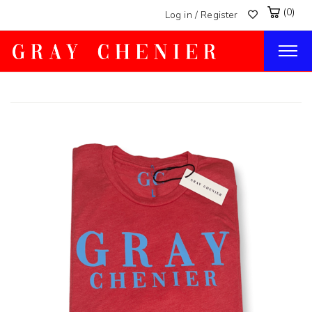
(0)
Log in / Register
Togg
navig